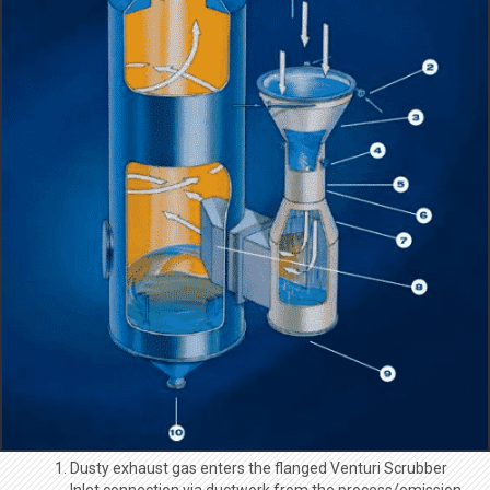
Dusty exhaust gas enters the flanged Venturi Scrubber
Inlet connection via ductwork from the process/emission