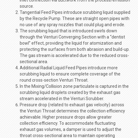
source.
Tangential Feed Pipes introduce scrubbing liquid supplied
by the Recycle Pump. These are straight open pipes with
no use of any spray nozzles that could plug and erode.
The scrubbing liquid that is introduced swirls down
through the Venturi Converging Section with a “dentist
bowl” effect, providing the liquid for atomization and
protecting the surfaces from both abrasion and build-up.
The gas stream is accelerated due to the reduced cross-
sectional area.
Additional Radial Liquid Feed Pipes introduce more
scrubbing liquid to ensure complete coverage of the
round cross-section Venturi Throat.
In the Mixing/Collision zone particulate is captured in the
scrubbing liquid droplets created by the exhaust gas
stream accelerated in the Venturi Scrubber.
Pressure drop (related to exhaust gas velocity) across
the Venturi Throat determines the collection efficiency
achievable. Higher pressure drops allow greater
collection efficiency. To accommodate fluctuating
exhaust gas volumes, a damper is used to adjust the
throat cross-sectional area to maintain operating