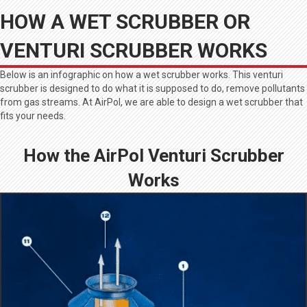
HOW A WET SCRUBBER OR
VENTURI SCRUBBER WORKS
Below is an infographic on how a wet scrubber works. This venturi
scrubber is designed to do what it is supposed to do, remove pollutants
from gas streams. At AirPol, we are able to design a wet scrubber that
fits your needs.
How the AirPol Venturi Scrubber
Works