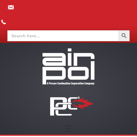
info@airpol.com
(973) 599-4400
Search Button
Search
for: