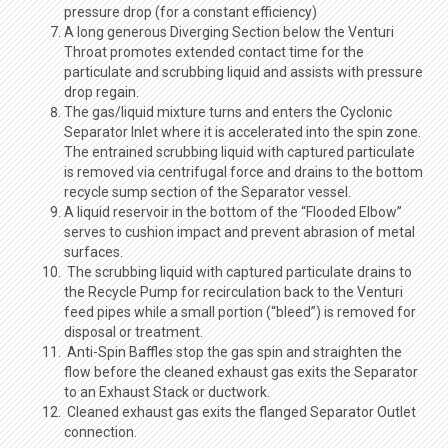
pressure drop (for a constant efficiency)
A long generous Diverging Section below the Venturi
Throat promotes extended contact time for the
particulate and scrubbing liquid and assists with pressure
drop regain.
The gas/liquid mixture turns and enters the Cyclonic
Separator Inlet where it is accelerated into the spin zone.
The entrained scrubbing liquid with captured particulate
is removed via centrifugal force and drains to the bottom
recycle sump section of the Separator vessel.
A liquid reservoir in the bottom of the “Flooded Elbow”
serves to cushion impact and prevent abrasion of metal
surfaces.
The scrubbing liquid with captured particulate drains to
the Recycle Pump for recirculation back to the Venturi
feed pipes while a small portion (“bleed”) is removed for
disposal or treatment.
Anti-Spin Baffles stop the gas spin and straighten the
flow before the cleaned exhaust gas exits the Separator
to an Exhaust Stack or ductwork.
Cleaned exhaust gas exits the flanged Separator Outlet
connection.