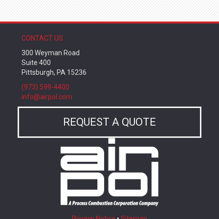
CONTACT US
300 Weyman Road
Suite 400
Pittsburgh, PA 15236
(973) 599-4400
info@airpol.com
REQUEST A QUOTE
Privacy Notice
•
Sitemap